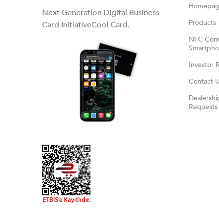
Homepa
Next Generation Digital Business
Products
Card InitiativeCool Card.
NFC Comp
Smartphon
Investor 
Contact 
Dealershi
Requests