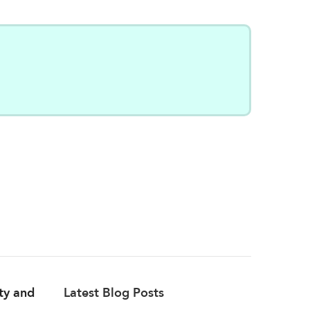
ity and
Latest Blog Posts