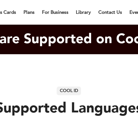
lly Designed Digital Business Card will be in Cargo within 3 Bu
ss Cards
Plans
For Business
Library
Contact Us
Eve
are Supported on Coo
COOL ID
Supported Language