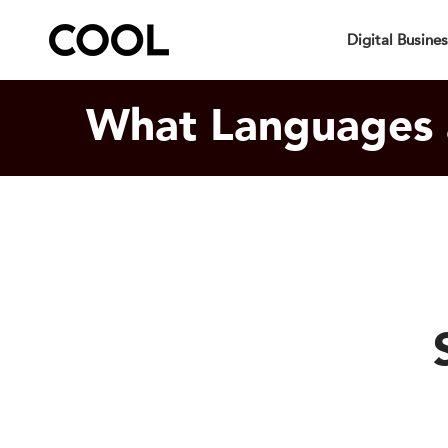
Your Specia
Digital Busine
What Languages 