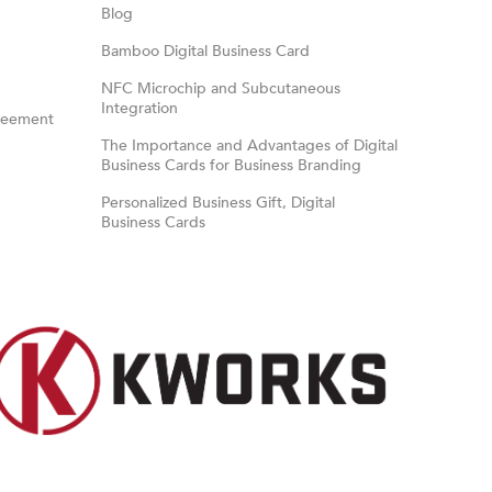
Blog
Bamboo Digital Business Card
NFC Microchip and Subcutaneous
Integration
reement
The Importance and Advantages of Digital
Business Cards for Business Branding
Personalized Business Gift, Digital
Business Cards