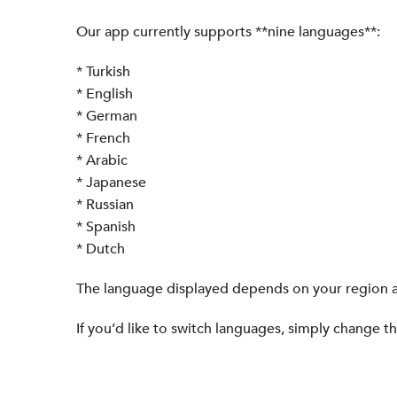
Our app currently supports **nine languages**:
* Turkish
* English
* German
* French
* Arabic
* Japanese
* Russian
* Spanish
* Dutch
The language displayed depends on your region a
If you’d like to switch languages, simply change t