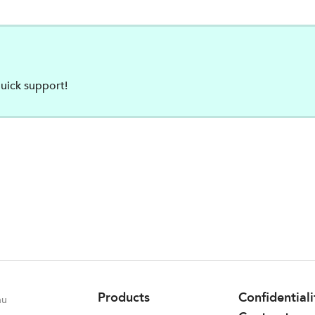
uick support!
Products
Confidential
nu