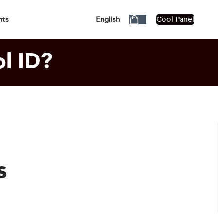
siness Days!
Cool Panel
nts
English
l ID?
s