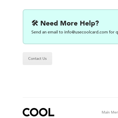
🛠️ Need More Help?
Send an email to
info@usecoolcard.com
for q
Contact Us
Main Me