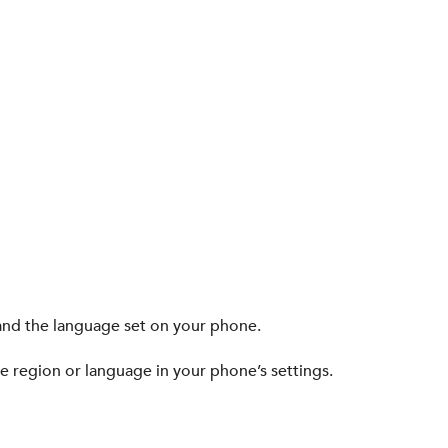
nd the language set on your phone.
he region or language in your phone’s settings.