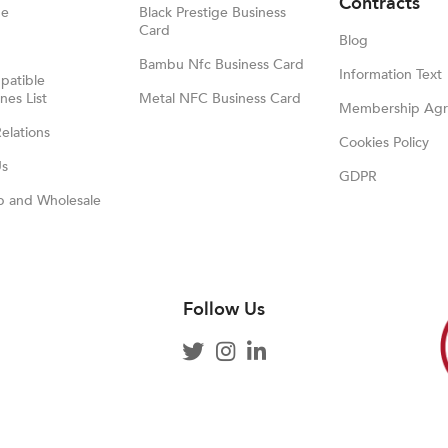
Contracts
ge
Black Prestige Business
Card
Blog
Bambu Nfc Business Card
Information Text
atible
es List
Metal NFC Business Card
Membership Ag
Relations
Cookies Policy
Us
GDPR
p and Wholesale
Follow Us