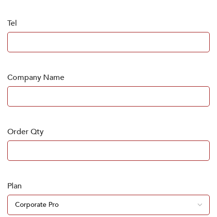
Tel
Company Name
Order Qty
Plan