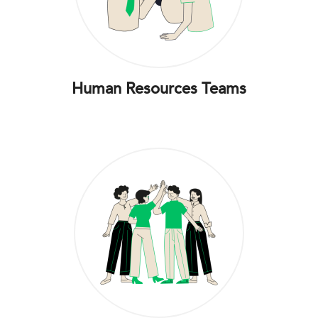
Human Resources Teams