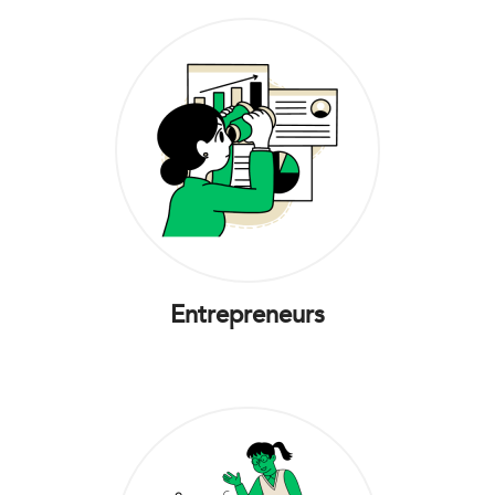
Entrepreneurs