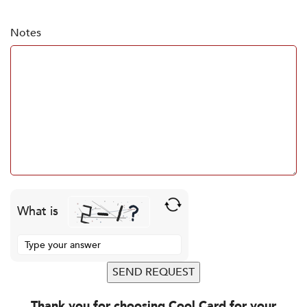
Notes
What is
Solve the math problem shown in the image to continue.
Thank you for choosing Cool Card for your