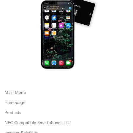
Main Menu
Homepage
Products
NFC Compatible Smartphones List
Investor Relations