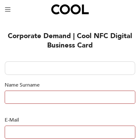
Your Specially Designed Digital Business Card will
be in Cargo within 3 Business Days!
Corporate Demand | Cool NFC Digital
Business Card
Name Surname
E-Mail