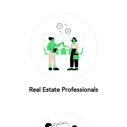
Real Estate Professionals