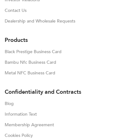
Contact Us
Dealership and Wholesale Requests
Products
Black Prestige Business Card
Bambu Nfc Business Card
Metal NFC Business Card
Confidentiality and Contracts
Blog
Information Text
Membership Agreement
Cookies Policy