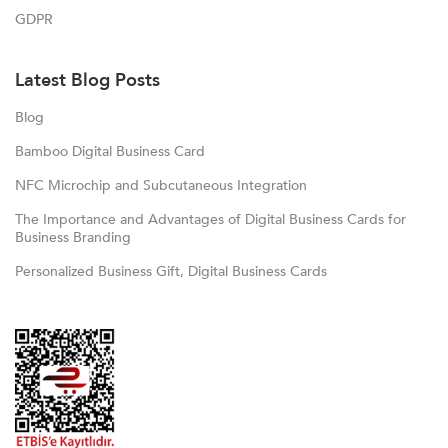
GDPR
Latest Blog Posts
Blog
Bamboo Digital Business Card
NFC Microchip and Subcutaneous Integration
The Importance and Advantages of Digital Business Cards for
Business Branding
Personalized Business Gift, Digital Business Cards