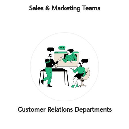
Sales & Marketing Teams
Customer Relations Departments