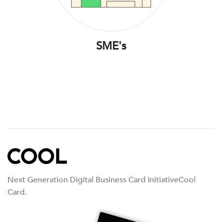
SME's
Next Generation Digital Business Card InitiativeCool
Card.