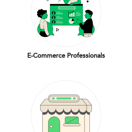
E-Commerce Professionals