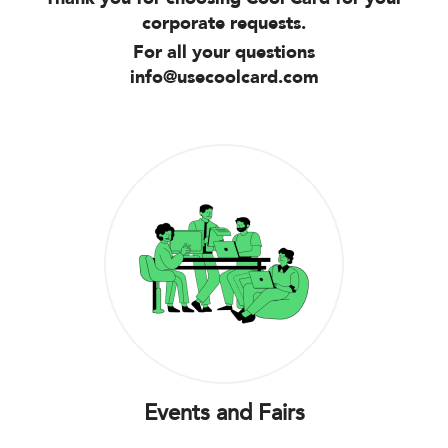
corporate requests.
For all your questions
info@usecoolcard.com
Events and Fairs