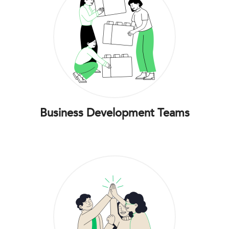
Business Development Teams