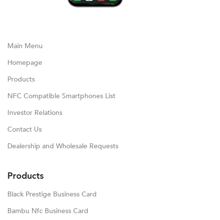
Main Menu
Homepage
Products
NFC Compatible Smartphones List
Investor Relations
Contact Us
Dealership and Wholesale Requests
Products
Black Prestige Business Card
Bambu Nfc Business Card