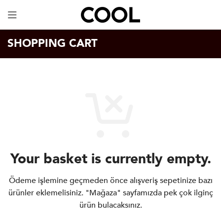
Your Specially Designed Digital Business Card will
be in Cargo within 3 Business Days!
SHOPPING CART
Your basket is currently empty.
Ödeme işlemine geçmeden önce alışveriş sepetinize bazı
ürünler eklemelisiniz.
"Mağaza" sayfamızda pek çok ilginç
ürün bulacaksınız.