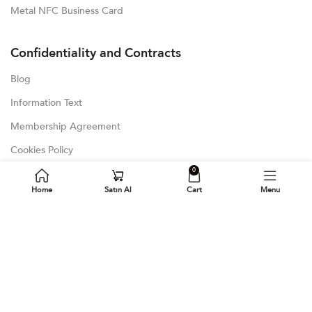
Metal NFC Business Card
Confidentiality and Contracts
Blog
Information Text
Membership Agreement
Cookies Policy
0
GDPR
Home
Satın Al
Cart
Menu
Latest Blog Posts
Blog
Bamboo Digital Business Card
NFC Microchip and Subcutaneous Integration