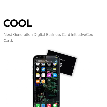
Next Generation Digital Business Card InitiativeCool
Card.