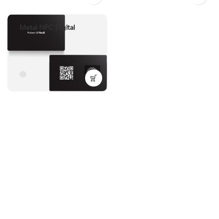
Metal NFC Digital
Business Card