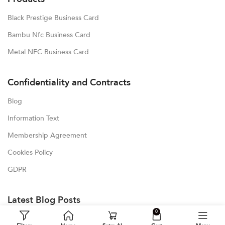
Black Prestige Business Card
Bambu Nfc Business Card
Metal NFC Business Card
Confidentiality and Contracts
Blog
Information Text
Membership Agreement
Cookies Policy
GDPR
Latest Blog Posts
0
Blog