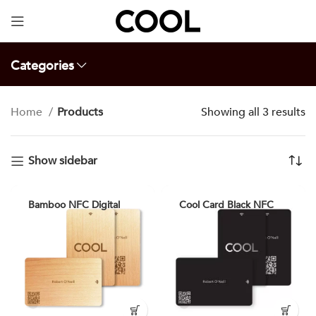
Your Specially Designed Digital Business Card will
be in Cargo within 3 Business Days!
Categories
Home
Products
Showing all 3 results
Show sidebar
Bamboo NFC Digital
Cool Card Black NFC
Smart Business Card
Digital Business Card
Cool Card