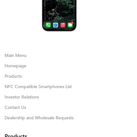
Main Menu
Homepage
Products
NFC Compatible Smartphones List
Investor Relations
Contact Us
Dealership and Wholesale Requests
Products