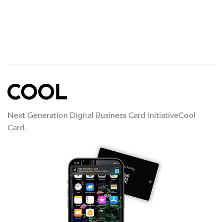
Next Generation Digital Business Card InitiativeCool
Card.