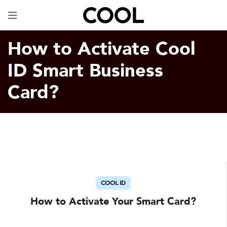
Your Specially Designed Digital Business Card will
be in Cargo within 3 Business Days!
How to Activate Cool
ID Smart Business
Card?
COOL ID
How to Activate Your Smart Card?