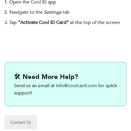
Open the Cool ID app
Navigate to the
Settings
tab
Tap
“Activate Cool ID Card”
at the top of the screen
🛠️ Need More Help?
Send us an email at
info@coolcard.com
for quick
support!
Contact Us