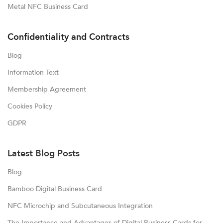
Metal NFC Business Card
Confidentiality and Contracts
Blog
Information Text
Membership Agreement
Cookies Policy
GDPR
Latest Blog Posts
Blog
Bamboo Digital Business Card
NFC Microchip and Subcutaneous Integration
The Importance and Advantages of Digital Business Cards for