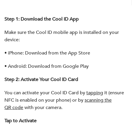
Step 1: Download the Cool ID App
Make sure the Cool ID mobile app is installed on your
device:
•
iPhone:
Download from the App Store
•
Android:
Download from Google Play
Step 2: Activate Your Cool ID Card
You can activate your Cool ID Card by
tapping
it (ensure
NFC is enabled on your phone) or by
scanning the
QR code
with your camera.
Tap to Activate