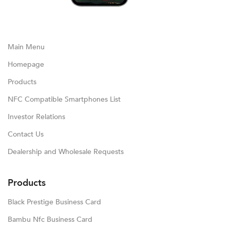
Main Menu
Homepage
Products
NFC Compatible Smartphones List
Investor Relations
Contact Us
Dealership and Wholesale Requests
Products
Black Prestige Business Card
Bambu Nfc Business Card