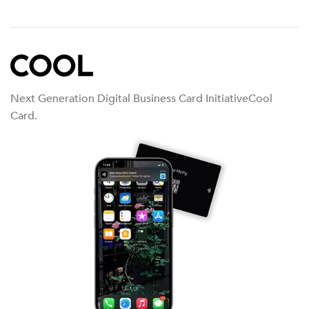
Next Generation Digital Business Card InitiativeCool
Card.