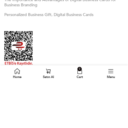
Business Branding
Personalized Business Gift, Digital Business Cards
0
Home
Satın Al
Cart
Menu
Follow Us