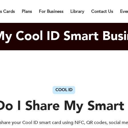
lly Designed Digital Business Card will be in Cargo within 3 Bu
ss Cards
Plans
For Business
Library
Contact Us
Eve
y Cool ID Smart Busi
COOL ID
o I Share My Smart
share your Cool ID smart card using NFC, QR codes, social m