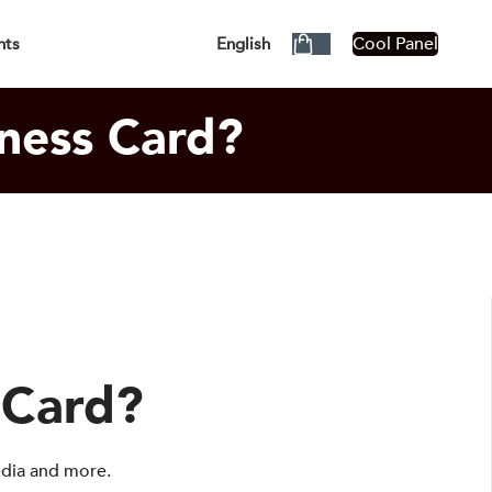
siness Days!
Cool Panel
nts
English
ness Card?
 Card?
edia and more.