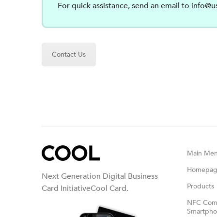
For quick assistance, send an email to
info@u
Contact Us
Main Me
Homepa
Next Generation Digital Business
Products
Card InitiativeCool Card.
NFC Comp
Smartphon