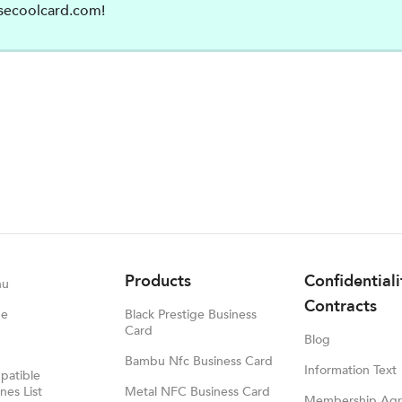
secoolcard.com
!
Products
Confidential
nu
Contracts
ge
Black Prestige Business
Card
Blog
Bambu Nfc Business Card
Information Text
atible
es List
Metal NFC Business Card
Membership Ag