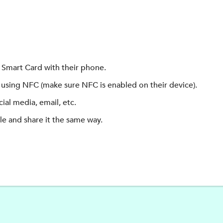
Smart Card with their phone.
using NFC (make sure NFC is enabled on their device).
ial media, email, etc.
e and share it the same way.