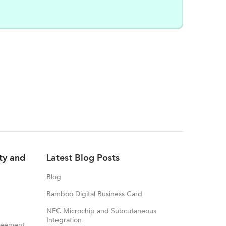
ity and
Latest Blog Posts
Blog
Bamboo Digital Business Card
NFC Microchip and Subcutaneous
Integration
reement