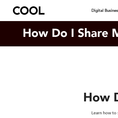
Your Specia
Digital Busine
How Do I Share M
How D
Learn how to 