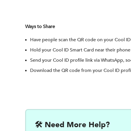
Ways to Share
Have people scan the QR code on your Cool ID 
Hold your Cool ID Smart Card near their phone 
Send your Cool ID profile link via WhatsApp, soc
Download the QR code from your Cool ID profil
🛠️ Need More Help?