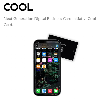
Next Generation Digital Business Card InitiativeCool
Card.