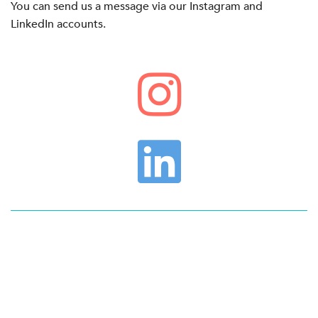
You can send us a message via our Instagram and
LinkedIn accounts.