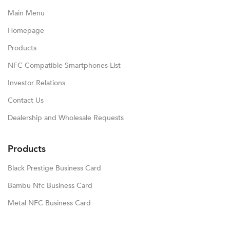
Main Menu
Homepage
Products
NFC Compatible Smartphones List
Investor Relations
Contact Us
Dealership and Wholesale Requests
Products
Black Prestige Business Card
Bambu Nfc Business Card
Metal NFC Business Card