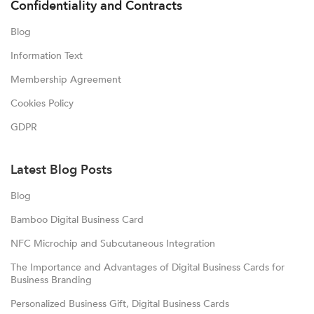
Confidentiality and Contracts
Blog
Information Text
Membership Agreement
Cookies Policy
GDPR
Latest Blog Posts
Blog
Bamboo Digital Business Card
NFC Microchip and Subcutaneous Integration
The Importance and Advantages of Digital Business Cards for
Business Branding
Personalized Business Gift, Digital Business Cards