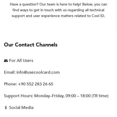
Have a question? Our team is here to help! Below, you can
find ways to get in touch with us regarding all technical
support and user experience matters related to Cool ID.
Our Contact Channels
👥 For All Users
Email:
info@usecoolcard.com
Phone: +90 552 283 26 65
Support Hours: Monday–Friday, 09:00 – 18:00 (TR time)
📱 Social Media