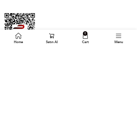
0
Home
Satın Al
Cart
Menu
Follow Us