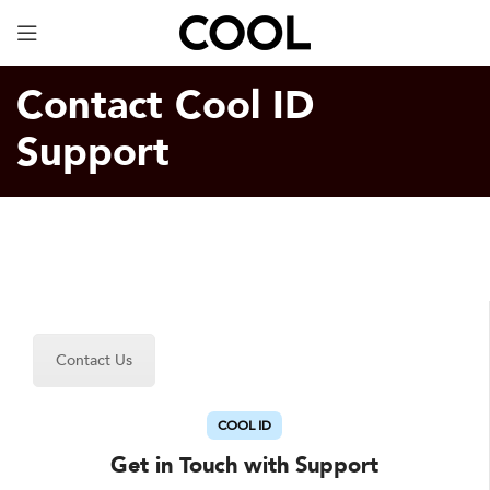
Your Specially Designed Digital Business Card will
be in Cargo within 3 Business Days!
Contact Cool ID
Support
Contact Us
COOL ID
Get in Touch with Support